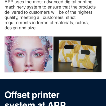
APP uses the most advanced digital printing
machinery system to ensure that the products
delivered to customers will be of the highest
quality, meeting all customers’ strict
requirements in terms of materials, colors,
design and size.
Offset printer
system at APP