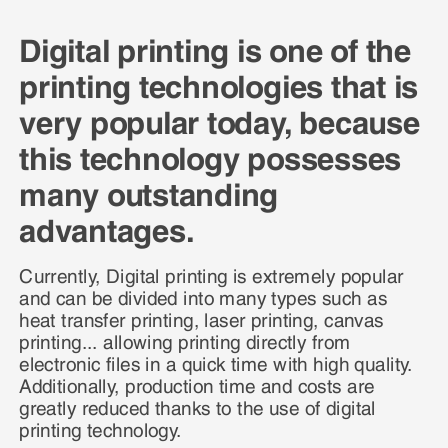
Digital printing is one of the
printing technologies that is
very popular today, because
this technology possesses
many outstanding
advantages.
Currently, Digital printing is extremely popular
and can be divided into many types such as
heat transfer printing, laser printing, canvas
printing... allowing printing directly from
electronic files in a quick time with high quality.
Additionally, production time and costs are
greatly reduced thanks to the use of digital
printing technology.