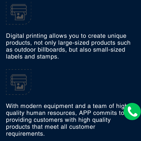
Digital printing allows you to create unique
products, not only large-sized products such
as outdoor billboards, but also small-sized
labels and stamps.
With modern equipment and a team of high-
quality human resources, APP commits to
providing customers with high quality
products that meet all customer
requirements.