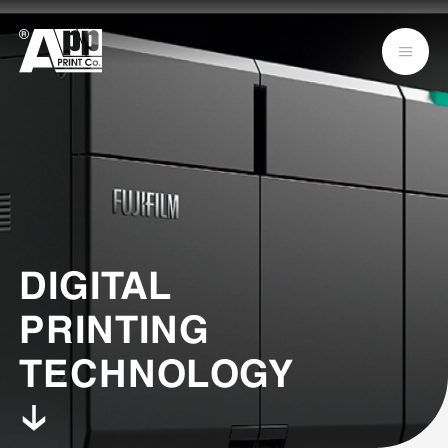
DIGITAL
PRINTING
TECHNOLOGY