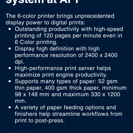
The 6-color printer brings unprecedented
display power to digital prints:
Outstanding productivity with high-speed
printing of 120 pages per minute even in
6 Color printing.
Display high definition with high
performance resolution of 2400 x 2400
dpi.
High-performance print server helps
maximize print engine productivity.
Supports many types of paper: 52 gsm
thin paper, 400 gsm thick paper, minimum
98 x 148 mm and maximum 330 x 1200
mm.
A variety of paper feeding options and
finishers help streamline workflows from
print to post-press.