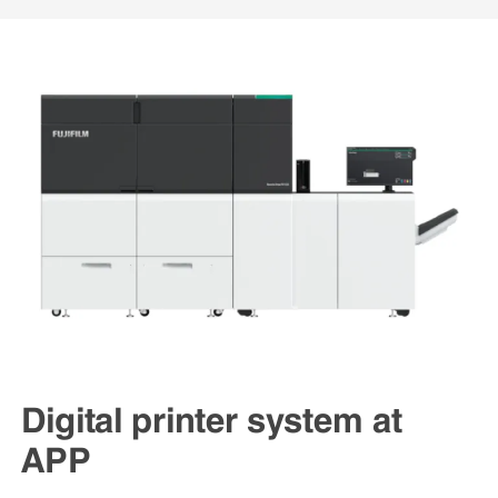
Digital printer system at
APP